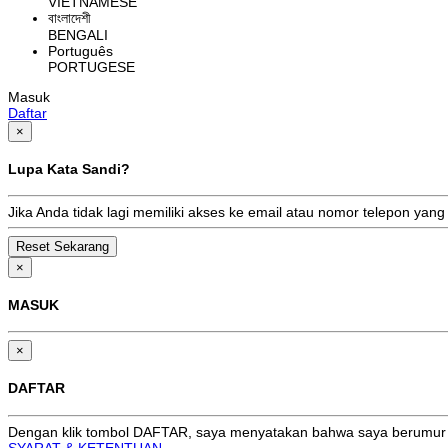
Live Casino