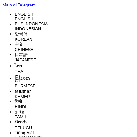
Slots